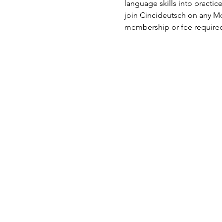
language skills into practi
join Cincideutsch on any Mo
membership or fee require