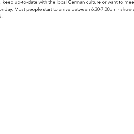
ce, keep up-to-date with the local German culture or want to mee
nday. Most people start to arrive between 6:30-7:00pm - show 
d.