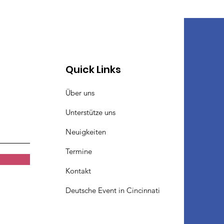
Quick Links
Über uns
Unterstütze uns
Neuigkeiten
Termine
Kontakt
Deutsche Event in Cincinnati