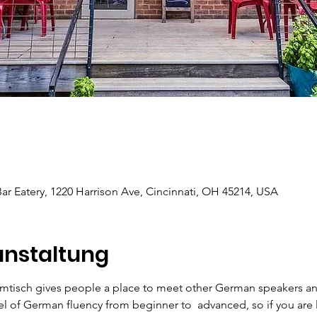
r Eatery, 1220 Harrison Ave, Cincinnati, OH 45214, USA
anstaltung
mtisch gives people a place to meet other German speakers an
el of German fluency from beginner to  advanced, so if you are 