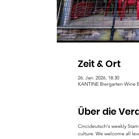
Zeit & Ort
26. Jan. 2026, 18:30
KANTINE Biergarten Wine Ba
Über die Ver
Cincideutsch‘s weekly Stam
culture. We welcome all lev