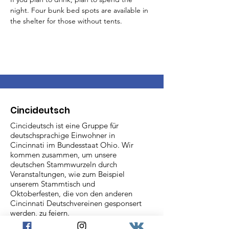
night. Four bunk bed spots are available in 
the shelter for those without tents.
Cincideutsch
Cincideutsch ist eine Gruppe für
deutschsprachige Einwohner in
Cincinnati im Bundesstaat Ohio. Wir
kommen zusammen, um unsere
deutschen Stammwurzeln durch
Veranstaltungen, wie zum Beispiel
unserem Stammtisch und
Oktoberfesten, die von den anderen
Cincinnati Deutschvereinen gesponsert
werden, zu feiern.