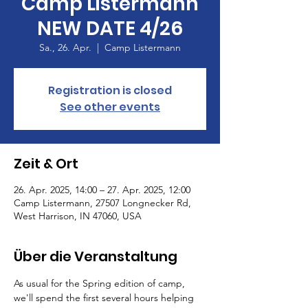
Camp Listermann
NEW DATE 4/26
Sa., 26. Apr.
  |  
Camp Listermann
Registration is closed
See other events
Zeit & Ort
26. Apr. 2025, 14:00 – 27. Apr. 2025, 12:00
Camp Listermann, 27507 Longnecker Rd,
West Harrison, IN 47060, USA
Über die Veranstaltung
As usual for the Spring edition of camp, 
we'll spend the first several hours helping 