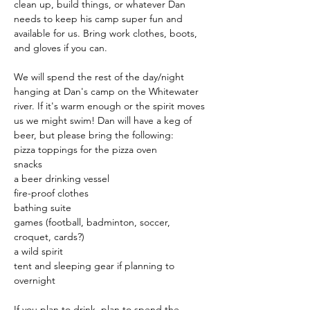
clean up, build things, or whatever Dan 
needs to keep his camp super fun and 
available for us. Bring work clothes, boots, 
and gloves if you can.
We will spend the rest of the day/night 
hanging at Dan's camp on the Whitewater 
river. If it's warm enough or the spirit moves 
us we might swim! Dan will have a keg of 
beer, but please bring the following: 
pizza toppings for the pizza oven 
snacks 
a beer drinking vessel
fire-proof clothes 
bathing suite 
games (football, badminton, soccer, 
croquet, cards?) 
a wild spirit 
tent and sleeping gear if planning to 
overnight
If you plan to drink, plan to spend the 