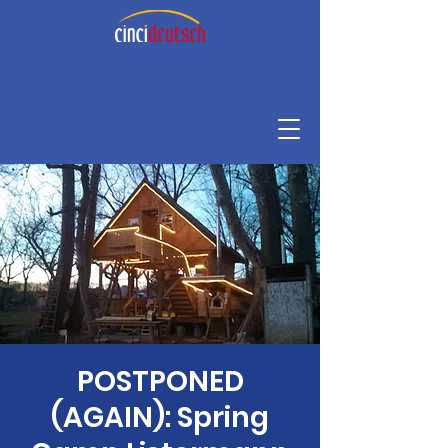
POSTPONED
(AGAIN): Spring