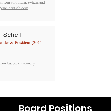
is from Solothurn, Switzerland
@cincideutsch.com
f Scheil
nder & President (2011 -
 from Luebeck, Germany
Board Positions