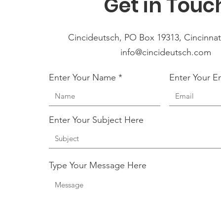
Get in Touc
Cincideutsch, PO Box 19313, Cincinnat
info@cincideutsch.com
Enter Your Name
Enter Your E
Enter Your Subject Here
Type Your Message Here