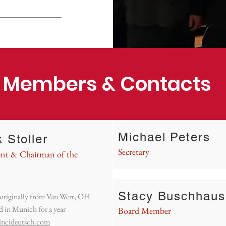
 Members & Contacts
Michael Peters
 Stoller
Secretary
ent & Chairman of the
Stacy Buschhaus
 originally from Van Wert, OH
d in Munich for a year
Board Member
incideutsch.com