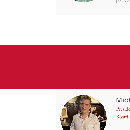
Mic
Presid
Board 