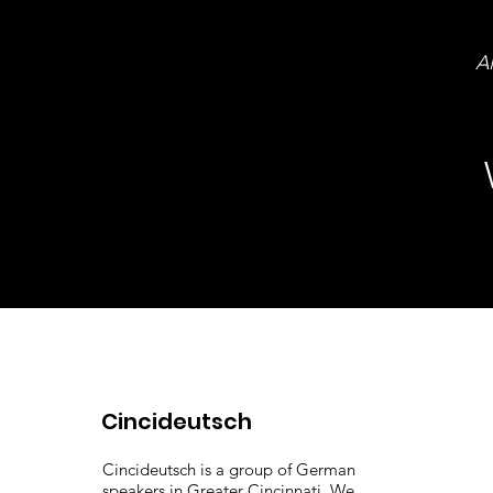
Al
Cincideutsch
Cincideutsch is a group of German
speakers in Greater Cincinnati. We