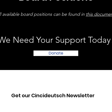
l available board positions can be found in
this docume
We Need Your Support Today
Donate
Get our Cincideutsch Newsletter