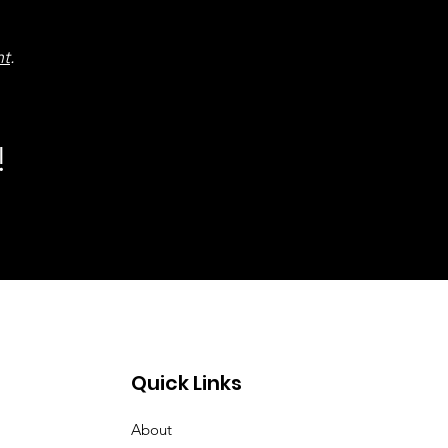
nt
.
!
Quick Links
About