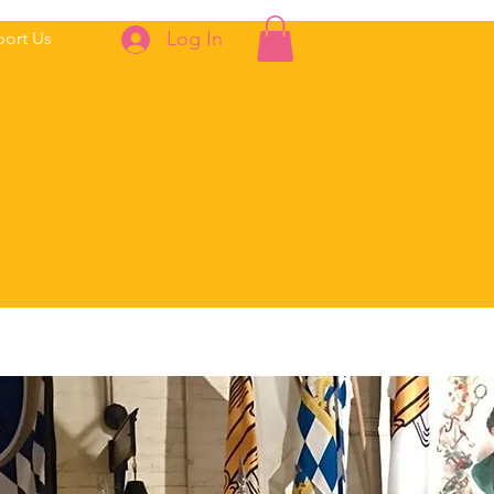
Log In
ort Us