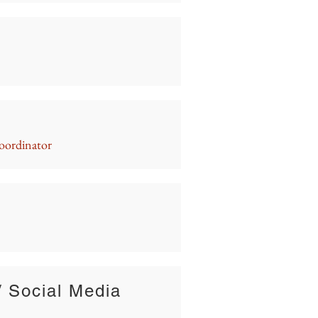
oordinator
/ Social Media