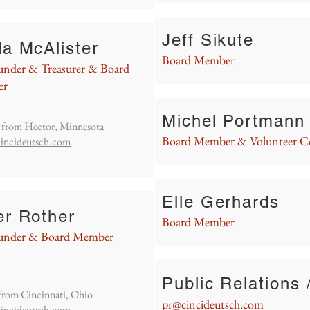
Jeff Sikute
da McAlister
Board Member
nder & Treasurer & Board
er
Michel Portmann
s from Hector, Minnesota
Board Member & Volunteer C
incideutsch.com
Elle Gerhards
er Rother
Board Member
under & Board Member
Public Relations 
s from Cincinnati, Ohio
pr@cincideutsch.com
incideutsch.com