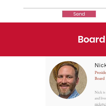
Send
Board
Nick
Presid
Board
Nick is
and live
nick@c