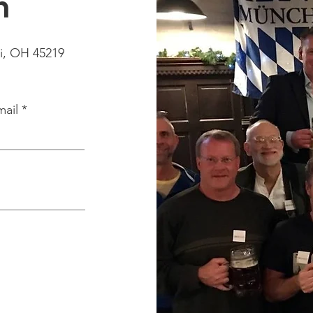
h
i, OH 45219
mail