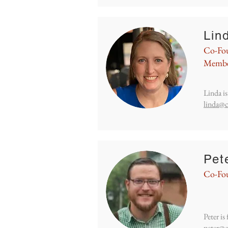
Lin
Co-Fou
Memb
Linda i
linda@c
Pet
Co-Fo
Peter i
peter@c