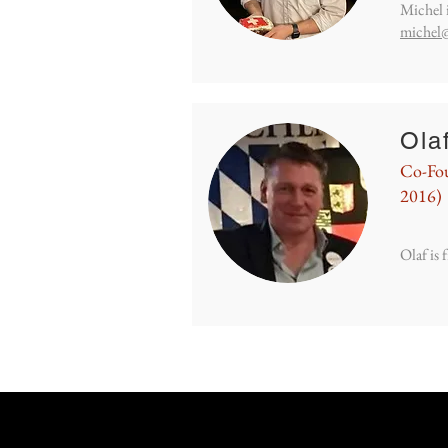
Michel 
michel
Ola
Co-Fou
2016)
Olaf is