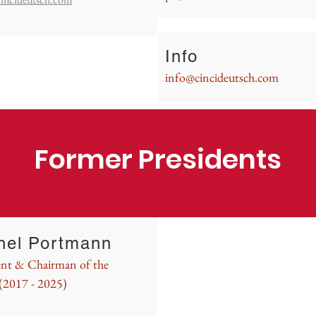
Info
info@cincideutsch.com
Former Presidents
hel Portmann
ent & Chairman of the
(2017 - 2025)