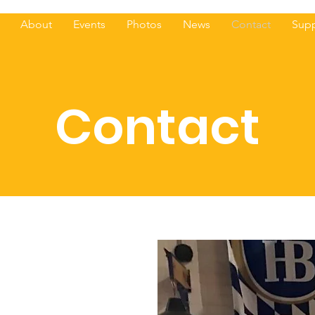
About
Events
Photos
News
Contact
Supp
Contact