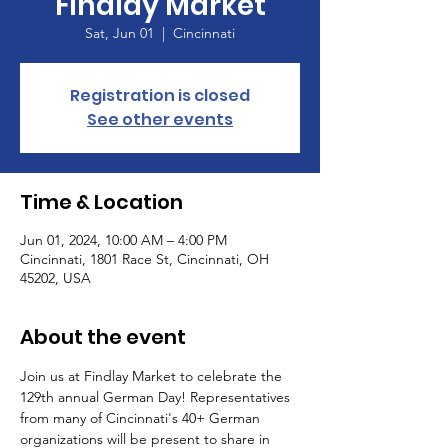
Findlay Market
Sat, Jun 01
  |  
Cincinnati
Registration is closed
See other events
Time & Location
Jun 01, 2024, 10:00 AM – 4:00 PM
Cincinnati, 1801 Race St, Cincinnati, OH
45202, USA
About the event
Join us at Findlay Market to celebrate the 
129th annual German Day! Representatives 
from many of Cincinnati's 40+ German 
organizations will be present to share in 