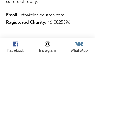
culture of today.
Email
:
info@cincideutsch.com
Registered Charity:
46-0825596
Get our Cincideutsch
Facebook
Instagram
WhatsApp
Newsletter
Enter your email here
Sign Up!
Quick Links