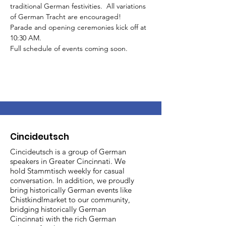
traditional German festivities.  All variations 
of German Tracht are encouraged! 
Parade and opening ceremonies kick off at 
10:30 AM. 
Full schedule of events coming soon.
Cincideutsch
Cincideutsch is a group of German
speakers in Greater Cincinnati. We
hold Stammtisch weekly for casual
conversation. In addition, we proudly
bring historically German events like
Chistkindlmarket to our community,
bridging historically German
Cincinnati with the rich German