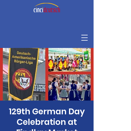
129th German Day
Celebration at