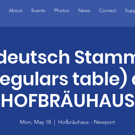
About
Events
Photos
News
Contact
Supp
ideutsch Stamm
regulars table) 
HOFBRÄUHAUS
Mon, May 18
  |  
Hofbräuhaus - Newport