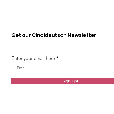
Get our Cincideutsch Newsletter
Enter your email here
Sign Up!