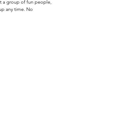
t a group of fun people, 
up any time. No 