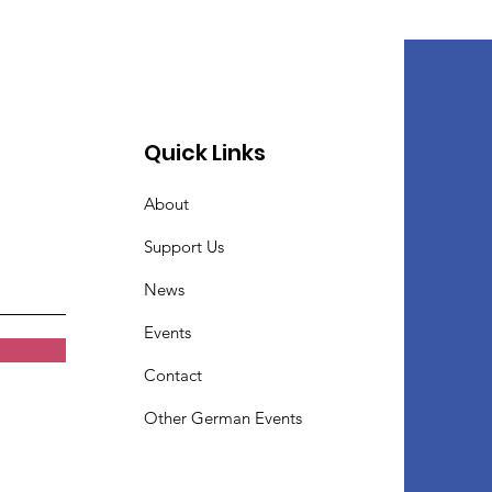
Quick Links
About
Support Us
News
Events
Contact
Other German Events