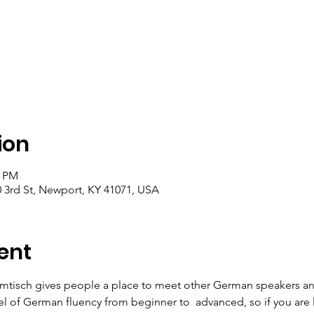
ion
0 PM
 3rd St, Newport, KY 41071, USA
ent
mtisch gives people a place to meet other German speakers an
el of German fluency from beginner to  advanced, so if you are 