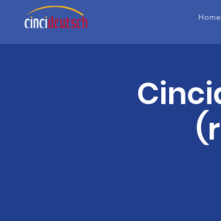
Home
Cinc
(