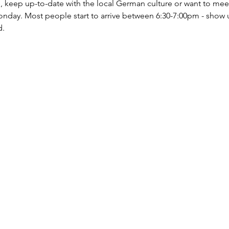
ce, keep up-to-date with the local German culture or want to mee
nday. Most people start to arrive between 6:30-7:00pm - show 
d.