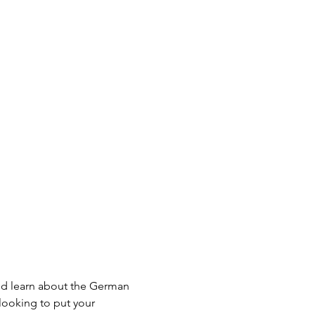
d learn about the German 
looking to put your 