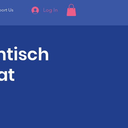
Log In
ort Us
tisch
at