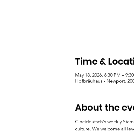
Time & Locat
May 18, 2026, 6:30 PM – 9:3
Hofbräuhaus - Newport, 200
About the ev
Cincideutsch‘s weekly Stam
culture. We welcome all lev