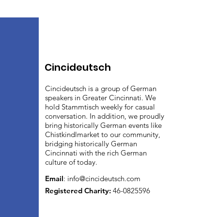
Cincideutsch
Cincideutsch is a group of German
speakers in Greater Cincinnati. We
hold Stammtisch weekly for casual
conversation. In addition, we proudly
bring historically German events like
Chistkindlmarket to our community,
bridging historically German
Cincinnati with the rich German
culture of today.
Email
:
info@cincideutsch.com
Registered Charity:
46-0825596