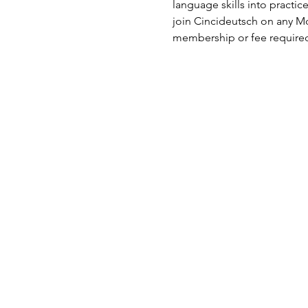
language skills into practi
join Cincideutsch on any Mo
membership or fee require