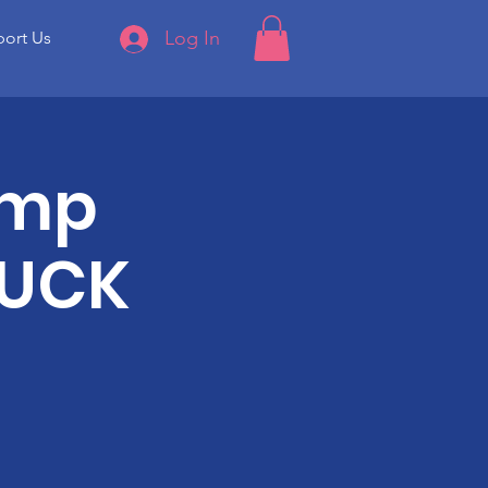
Log In
ort Us
amp
LUCK