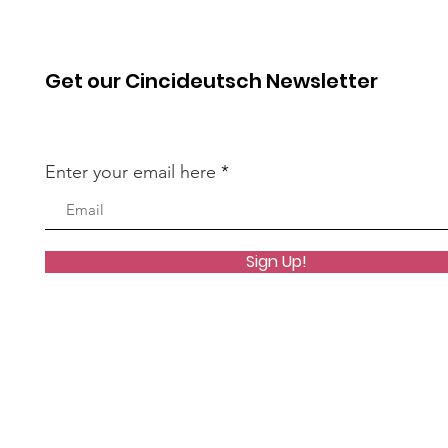
Get our Cincideutsch Newsletter
Enter your email here
Sign Up!