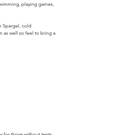
 swimming, playing games, 
k Spargel, cold 
 as well so feel to bring a 
r for those without tents.