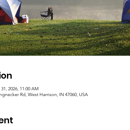
ion
 31, 2026, 11:00 AM
gnecker Rd, West Harrison, IN 47060, USA
ent