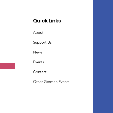
Quick Links
About
Support Us
News
Events
Contact
Other German Events