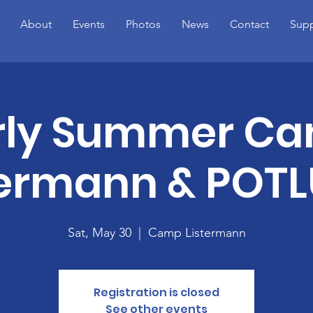
About
Events
Photos
News
Contact
Supp
rly Summer C
termann & POT
Sat, May 30
  |  
Camp Listermann
Registration is closed
See other events