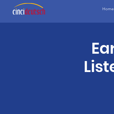
Home
Ea
Lis