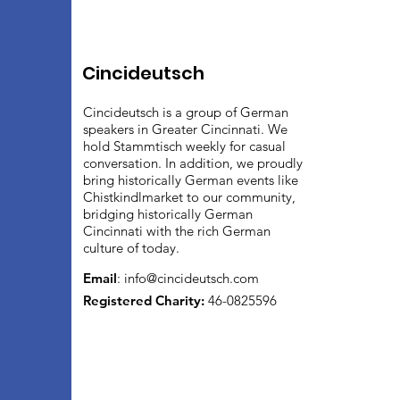
Cincideutsch
Cincideutsch is a group of German
speakers in Greater Cincinnati. We
hold Stammtisch weekly for casual
conversation. In addition, we proudly
bring historically German events like
Chistkindlmarket to our community,
bridging historically German
Cincinnati with the rich German
culture of today.
Email
:
info@cincideutsch.com
Registered Charity:
46-0825596