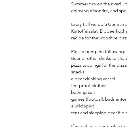
Summer fun on the river! Jo
enjoying a bonfire, and spen
Every Fall we do a German po
Kartoffelsalat, Erdbeerkuchen
recipe for the woodfire pizz
Please bring the following: 
Beer or other drinks to shar
pizza toppings for the pizza
snacks 
a beer drinking vessel
fire-proof clothes 
bathing suit
games (football, badminton,
a wild spirit 
tent and sleeping gear if p
If you plan to drink, plan t