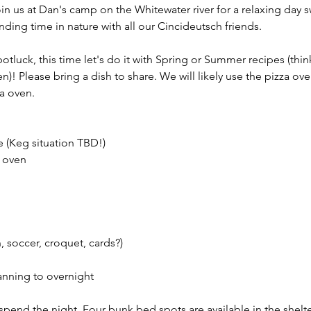
in us at Dan's camp on the Whitewater river for a relaxing day
ding time in nature with all our Cincideutsch friends. 
tluck, this time let's do it with Spring or Summer recipes (thin
)! Please bring a dish to share. We will likely use the pizza oven
a oven. 
e (Keg situation TBD!)
 oven 
 soccer, croquet, cards?) 
lanning to overnight
o spend the night. Four bunk bed spots are available in the shelte