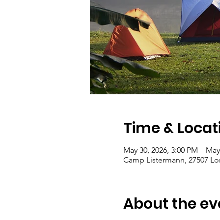
Time & Locat
May 30, 2026, 3:00 PM – May
Camp Listermann, 27507 Lon
About the ev