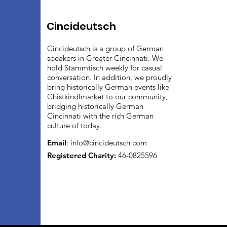
Cincideutsch
Cincideutsch is a group of German
speakers in Greater Cincinnati. We
hold Stammtisch weekly for casual
conversation. In addition, we proudly
bring historically German events like
Chistkindlmarket to our community,
bridging historically German
Cincinnati with the rich German
culture of today.
Email
:
info@cincideutsch.com
Registered Charity:
46-0825596