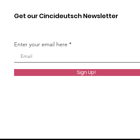
Get our Cincideutsch Newsletter
Enter your email here
Sign Up!