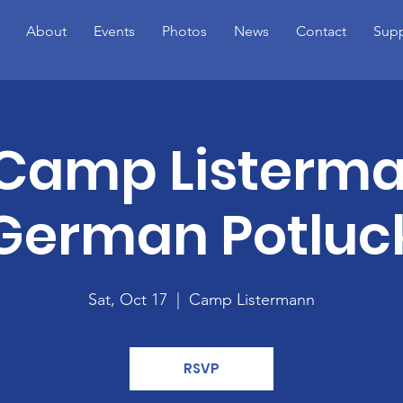
About
Events
Photos
News
Contact
Supp
 Camp Listerm
German Potluc
Sat, Oct 17
  |  
Camp Listermann
RSVP