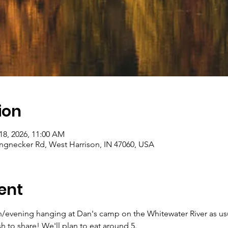
ion
18, 2026, 11:00 AM
gnecker Rd, West Harrison, IN 47060, USA
ent
/evening hanging at Dan's camp on the Whitewater River as usual
h to share! We'll plan to eat around 5.