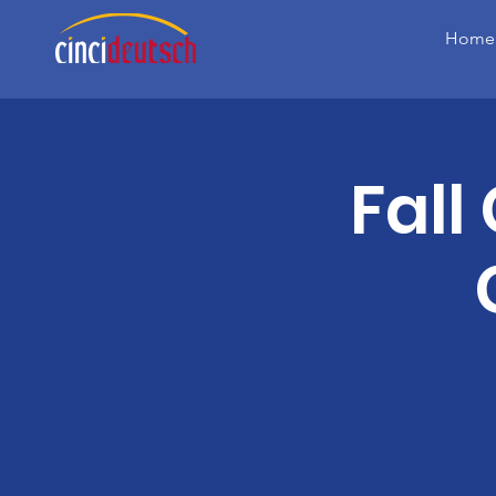
Home
Fall