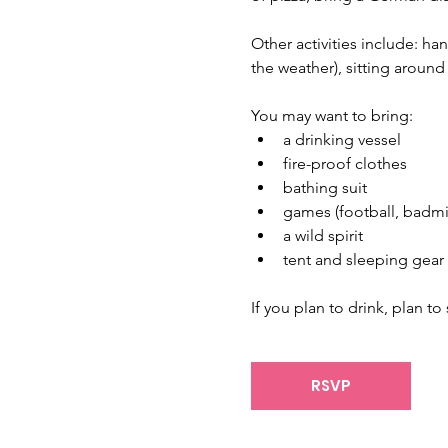
Other activities include: h
the weather), sitting around
You may want to bring: 
a drinking vessel
fire-proof clothes
bathing suit
games (football, badmin
a wild spirit
tent and sleeping gear 
If you plan to drink, plan t
RSVP