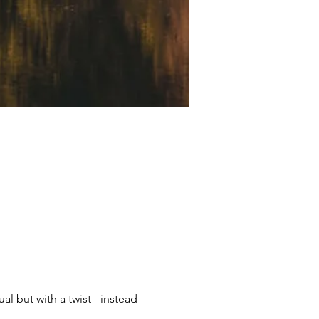
 but with a twist - instead 