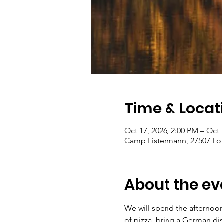
Time & Locat
Oct 17, 2026, 2:00 PM – Oct 
Camp Listermann, 27507 Lon
About the ev
We will spend the afternoon
of pizza, bring a German dis