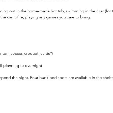
anging out in the home-made hot tub, swimming in the river (for
 the campfire, playing any games you care to bring.
ton, soccer, croquet, cards?)
if planning to overnight
o spend the night. Four bunk bed spots are available in the shelte