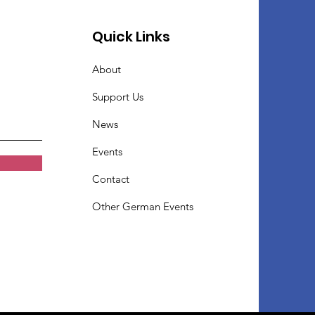
Quick Links
About
Support Us
News
Events
Contact
Other German Events