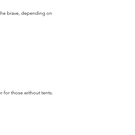
 the brave, depending on 
r for those without tents.