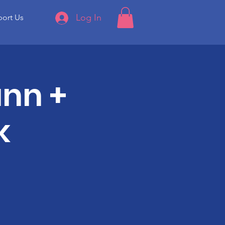
Log In
ort Us
ann +
k