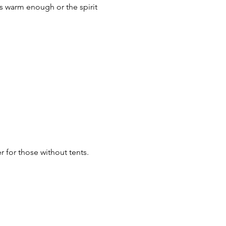
's warm enough or the spirit 
r for those without tents.