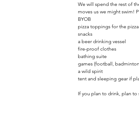
We will spend the rest of th
moves us we might swim! Pl
BYOB
pizza toppings for the pizza
snacks 
a beer drinking vessel
fire-proof clothes 
bathing suite 
games (football, badminton,
a wild spirit 
tent and sleeping gear if p
If you plan to drink, plan t