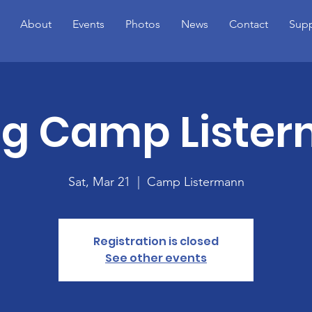
About
Events
Photos
News
Contact
Supp
ng Camp Liste
Sat, Mar 21
  |  
Camp Listermann
Registration is closed
See other events