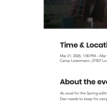
Time & Locat
Mar 21, 2026, 1:00 PM – Mar
Camp Listermann, 27507 Lon
About the ev
As usual for the Spring edit
Dan needs to keep his camp 