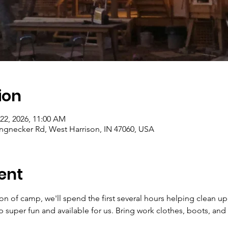
ion
 22, 2026, 11:00 AM
gnecker Rd, West Harrison, IN 47060, USA
ent
ion of camp, we'll spend the first several hours helping clean up
super fun and available for us. Bring work clothes, boots, and 