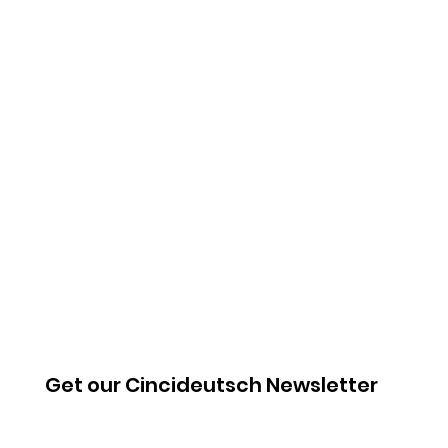
Get our Cincideutsch Newsletter