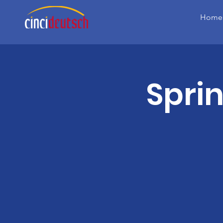
Home
Spri