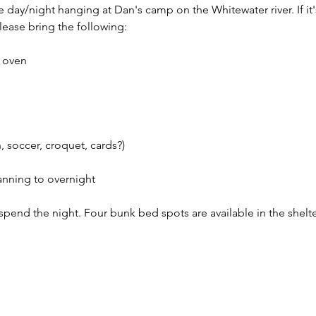
e day/night hanging at Dan's camp on the Whitewater river. If it
ease bring the following: 
 oven 
 soccer, croquet, cards?) 
lanning to overnight
o spend the night. Four bunk bed spots are available in the shelte