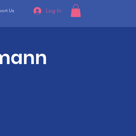
Log In
ort Us
rmann