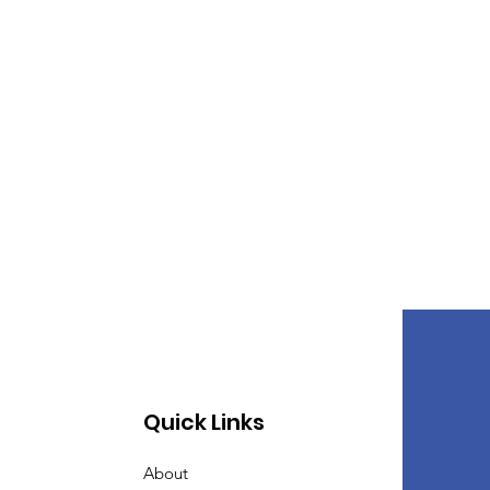
Quick Links
About