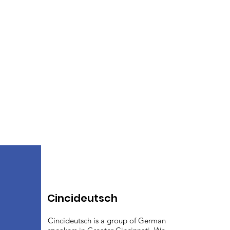
Cincideutsch
Cincideutsch is a group of German