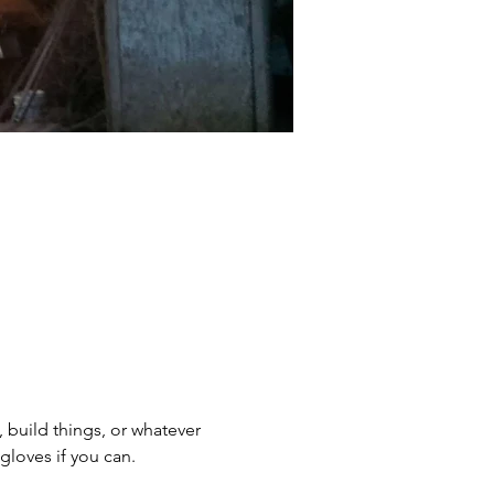
, build things, or whatever 
gloves if you can.