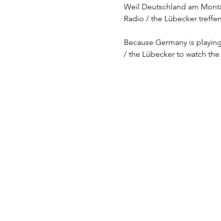
Weil Deutschland am Montag 
Radio / the Lübecker treffe
Because Germany is playing 
/ the Lübecker to watch the 