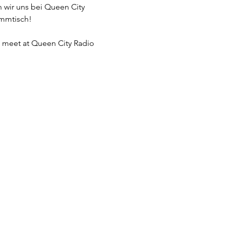
 wir uns bei Queen City 
ammtisch!
l meet at Queen City Radio 