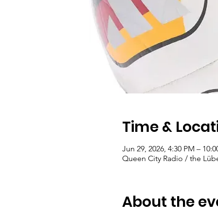
Time & Locat
Jun 29, 2026, 4:30 PM – 10:
Queen City Radio / the Lübe
About the ev