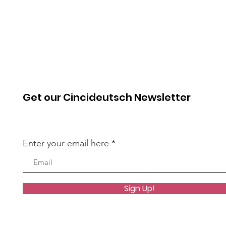
Get our Cincideutsch Newsletter
Enter your email here
Sign Up!