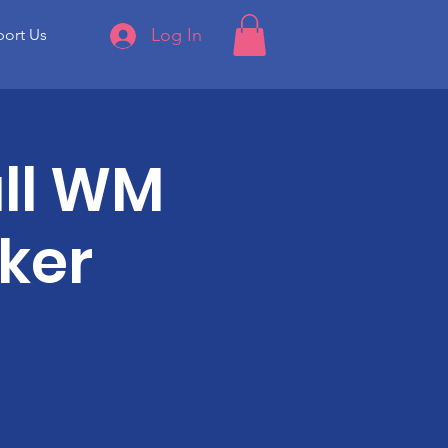
Log In
ort Us
ll WM
ker