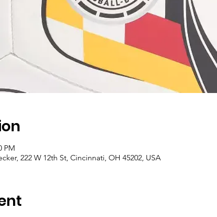
ion
00 PM
cker, 222 W 12th St, Cincinnati, OH 45202, USA
ent