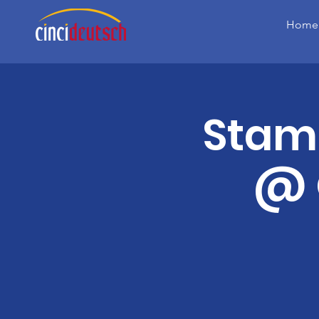
Home
Stam
@ 