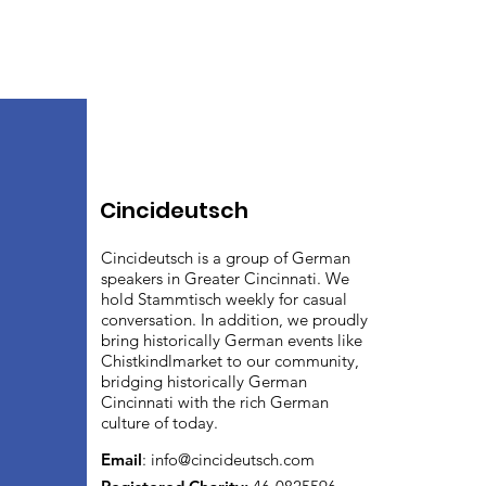
Cincideutsch
Cincideutsch is a group of German
speakers in Greater Cincinnati. We
hold Stammtisch weekly for casual
conversation. In addition, we proudly
bring historically German events like
Chistkindlmarket to our community,
bridging historically German
Cincinnati with the rich German
culture of today.
Email
:
info@cincideutsch.com