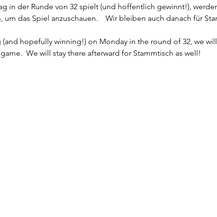
in der Runde von 32 spielt (und hoffentlich gewinnt!), werden
n, um das Spiel anzuschauen.    Wir bleiben auch danach für St
(and hopefully winning!) on Monday in the round of 32, we wil
game.  We will stay there afterward for Stammtisch as well!