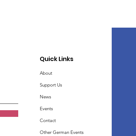
Quick Links
About
Support Us
News
Events
Contact
Other German Events