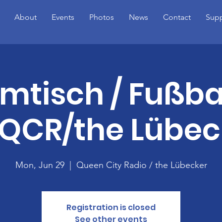
About
Events
Photos
News
Contact
Supp
mtisch / Fußba
QCR/the Lübec
Mon, Jun 29
  |  
Queen City Radio / the Lübecker
Registration is closed
See other events