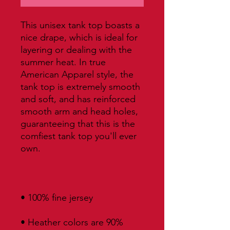
This unisex tank top boasts a 
nice drape, which is ideal for 
layering or dealing with the 
summer heat. In true 
American Apparel style, the 
tank top is extremely smooth 
and soft, and has reinforced 
smooth arm and head holes, 
guaranteeing that this is the 
comfiest tank top you'll ever 
• Heather colors are 90% 