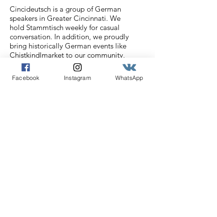
Cincideutsch is a group of German
speakers in Greater Cincinnati. We
hold Stammtisch weekly for casual
conversation. In addition, we proudly
bring historically German events like
Chistkindlmarket to our community,
bridging historically German
Cincinnati with the rich German
Facebook
Instagram
WhatsApp
culture of today.
Email
:
info@cincideutsch.com
Registered Charity:
46-0825596
Get our Cincideutsch
Newsletter
Enter your email here