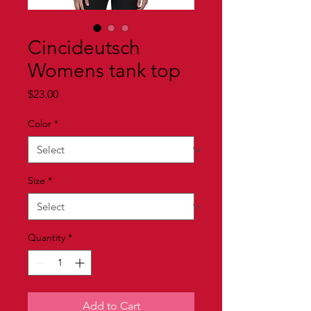
Cincideutsch
Womens tank top
Price
$23.00
Color
*
Size
*
Quantity
*
Add to Cart