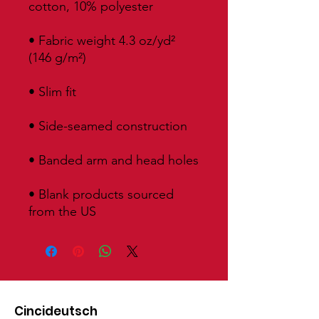
• Fabric weight 4.3 oz/yd² 
• Blank products sourced 
from the US
Cincideutsch